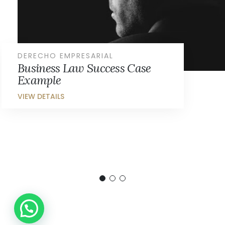
DERECHO EMPRESARIAL
Business Law Success Case
Example