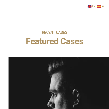
ES
EN
RECENT CASES
Featured Cases